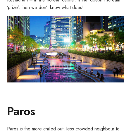
‘prize’, then we don’t know what does!
Paros
Paros is the more chilled out, less crowded neighbour to