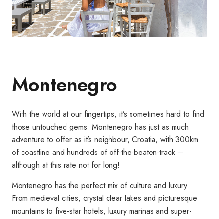
Montenegro
With the world at our fingertips, it’s sometimes hard to find
those untouched gems. Montenegro has just as much
adventure to offer as it’s neighbour, Croatia, with 300km
of coastline and hundreds of off-the-beaten-track –
although at this rate not for long!
Montenegro has the perfect mix of culture and luxury.
From medieval cities, crystal clear lakes and picturesque
mountains to five-star hotels, luxury marinas and super-