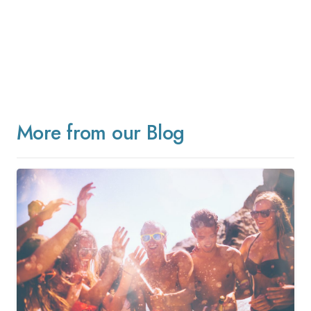
More from our Blog