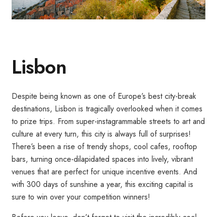
Lisbon
Despite being known as one of Europe’s best city-break
destinations, Lisbon is tragically overlooked when it comes
to prize trips. From super-instagrammable streets to art and
culture at every turn, this city is always full of surprises!
There’s been a rise of trendy shops, cool cafes, rooftop
bars, turning once-dilapidated spaces into lively, vibrant
venues that are perfect for unique incentive events. And
with 300 days of sunshine a year, this exciting capital is
sure to win over your competition winners!