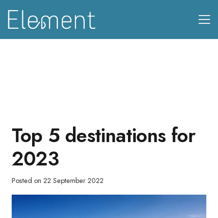
Top 5 destinations for
2023
Posted on
22 September 2022