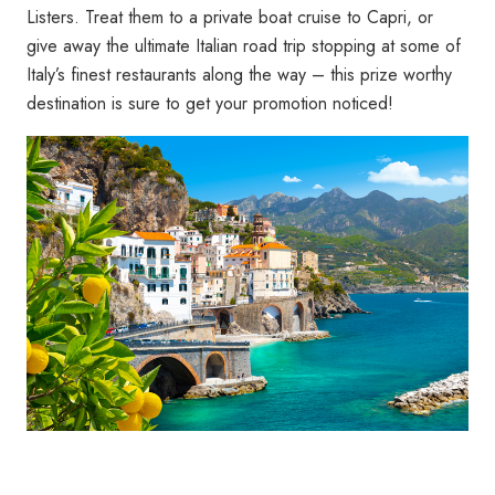
Listers. Treat them to a private boat cruise to Capri, or
give away the ultimate Italian road trip stopping at some of
Italy’s finest restaurants along the way – this prize worthy
destination is sure to get your promotion noticed!