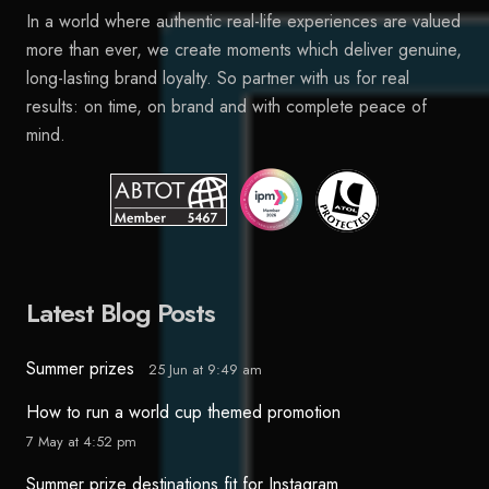
In a world where authentic real-life experiences are valued
more than ever, we create moments which deliver genuine,
long-lasting brand loyalty. So partner with us for real
results: on time, on brand and with complete peace of
mind.
Latest Blog Posts
Summer prizes
25 Jun at 9:49 am
How to run a world cup themed promotion
7 May at 4:52 pm
Summer prize destinations fit for Instagram