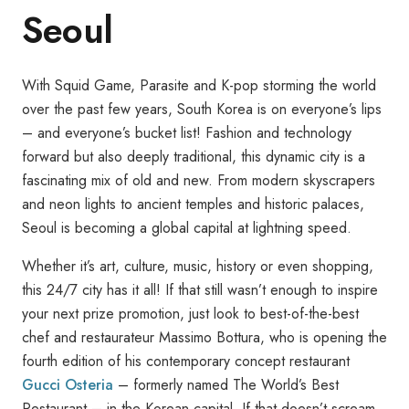
Seoul
With Squid Game, Parasite and K-pop storming the world
over the past few years, South Korea is on everyone’s lips
– and everyone’s bucket list! Fashion and technology
forward but also deeply traditional, this dynamic city is a
fascinating mix of old and new. From modern skyscrapers
and neon lights to ancient temples and historic palaces,
Seoul is becoming a global capital at lightning speed.
Whether it’s art, culture, music, history or even shopping,
this 24/7 city has it all! If that still wasn’t enough to inspire
your next prize promotion, just look to best-of-the-best
chef and restaurateur Massimo Bottura, who is opening the
fourth edition of his contemporary concept restaurant
Gucci Osteria
– formerly named The World’s Best
Restaurant – in the Korean capital. If that doesn’t scream