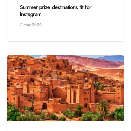
Summer prize destinations fit for
Instagram
7 May 2026