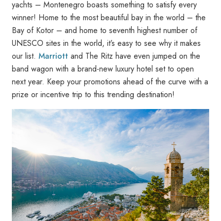
yachts – Montenegro boasts something to satisfy every
winner! Home to the most beautiful bay in the world – the
Bay of Kotor – and home to seventh highest number of
UNESCO sites in the world, it’s easy to see why it makes
our list.
Marriott
and The Ritz have even jumped on the
band wagon with a brand-new luxury hotel set to open
next year. Keep your promotions ahead of the curve with a
prize or incentive trip to this trending destination!