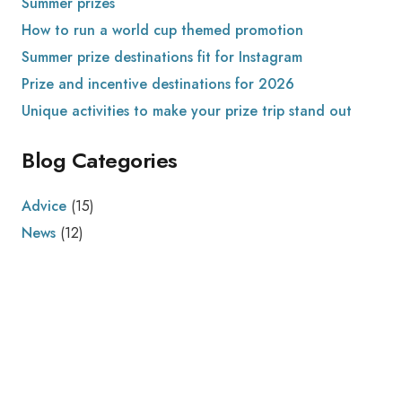
Summer prizes
How to run a world cup themed promotion
Summer prize destinations fit for Instagram
Prize and incentive destinations for 2026
Unique activities to make your prize trip stand out
Blog Categories
Advice
(15)
News
(12)