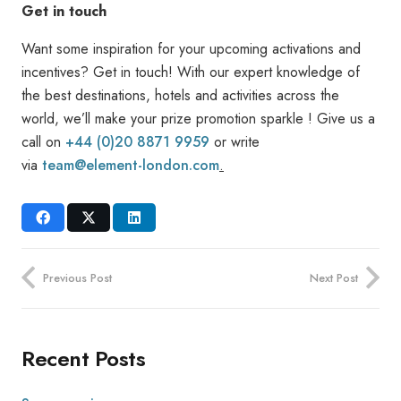
Get in touch
Want some inspiration for your upcoming activations and
incentives? Get in touch! With our expert knowledge of
the best destinations, hotels and activities across the
world, we’ll make your prize promotion sparkle ! Give us a
call on
+44 (0)20 8871 9959
or write
via
team@element-london.com
.
Previous Post
Next Post
Recent Posts