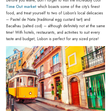
Before you leave, don’t forget to visit the incredibly cool
Time Out market
which boasts some of the city’s finest
food, and treat yourself to two of Lisbon’s local delicacies
– Pastel de Nata (traditional egg custard tart) and
Bacalhau (salted cod) – although definitely not at the same
time! With hotels, restaurants, and activities to suit every
taste and budget, Lisbon is perfect for any sized prize!