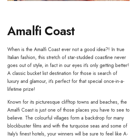
Amalfi Coast
When is the Amalfi Coast ever not a good idea?! In true
Italian fashion, this stretch of star-studded coastline never
goes out of style, in fact in our eyes it’s only getting better!
A classic bucket list destination for those is search of
luxury and glamour, it’s perfect for that special once-in-a-
lifetime prize!
Known for its picturesque clifftop towns and beaches, the
Amalfi Coast is just one of those places you have to see to
believe. The colourful villages form a backdrop for many
blockbuster films and with the turquoise seas and some of
Italy’s finest hotels, your winners will be sure to feel like A-