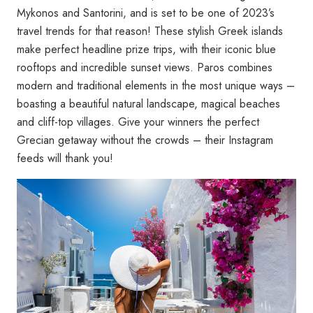
Mykonos and Santorini, and is set to be one of 2023’s
travel trends for that reason! These stylish Greek islands
make perfect headline prize trips, with their iconic blue
rooftops and incredible sunset views. Paros combines
modern and traditional elements in the most unique ways –
boasting a beautiful natural landscape, magical beaches
and cliff-top villages. Give your winners the perfect
Grecian getaway without the crowds – their Instagram
feeds will thank you!