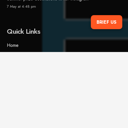
7 May at 4:48 pm
BRIEF US
Quick Links
Home
Services
Case Studies
FAQs
Blog
Contact
Contact