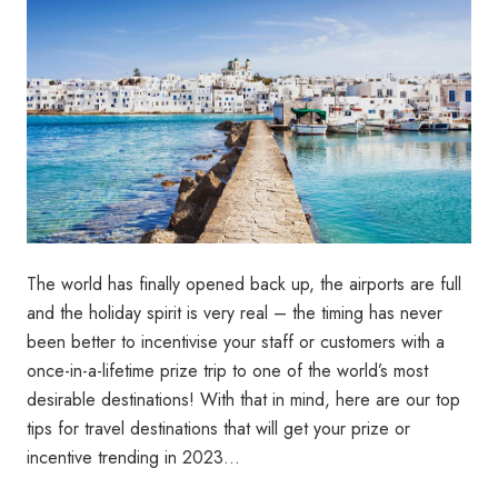
The world has finally opened back up, the airports are full
and the holiday spirit is very real – the timing has never
been better to incentivise your staff or customers with a
once-in-a-lifetime prize trip to one of the world’s most
desirable destinations! With that in mind, here are our top
tips for travel destinations that will get your prize or
incentive trending in 2023…