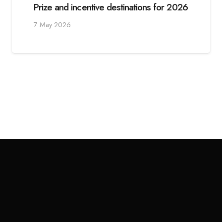
Prize and incentive destinations for 2026
7 May 2026