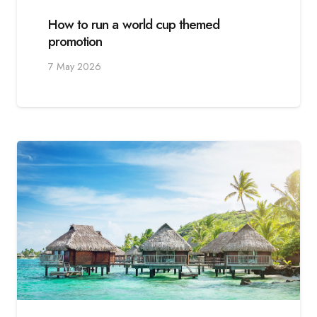
How to run a world cup themed
promotion
7 May 2026