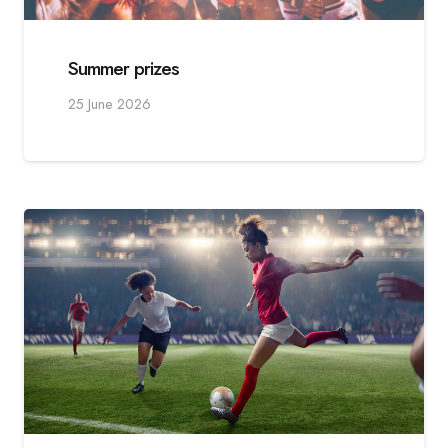
Summer prizes
25 June 2026