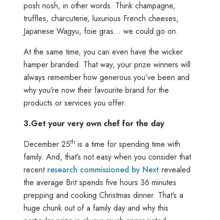
posh nosh, in other words. Think champagne,
truffles, charcuterie, luxurious French cheeses,
Japanese Wagyu, foie gras… we could go on.
At the same time, you can even have the wicker
hamper branded. That way, your prize winners will
always remember how generous you’ve been and
why you’re now their favourite brand for the
products or services you offer.
3.
Get your very own chef for the day
th
December 25
is a time for spending time with
family. And, that’s not easy when you consider that
recent
research commissioned by Next
revealed
the average Brit spends five hours 36 minutes
prepping and cooking Christmas dinner. That’s a
huge chunk out of a family day and why this