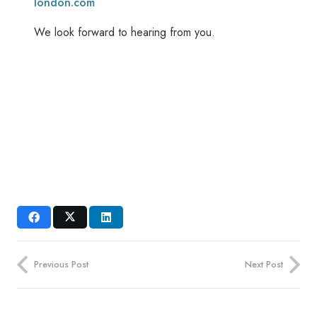
london.com
We look forward to hearing from you.
Previous Post
Next Post