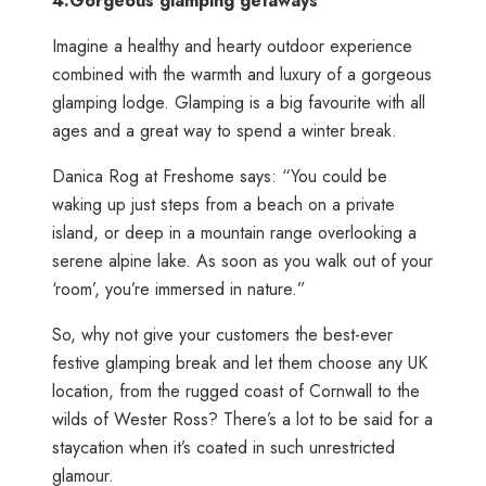
4.
Gorgeous glamping getaways
Imagine a healthy and hearty outdoor experience
combined with the warmth and luxury of a gorgeous
glamping lodge. Glamping is a big favourite with all
ages and a great way to spend a winter break.
Danica Rog at Freshome says: “You could be
waking up just steps from a beach on a private
island, or deep in a mountain range overlooking a
serene alpine lake. As soon as you walk out of your
‘room’, you’re immersed in nature.”
So, why not give your customers the best-ever
festive glamping break and let them choose any UK
location, from the rugged coast of Cornwall to the
wilds of Wester Ross? There’s a lot to be said for a
staycation when it’s coated in such unrestricted
glamour.