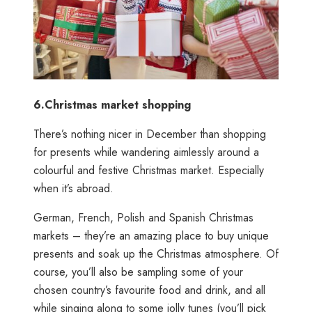
6.
Christmas market shopping
There’s nothing nicer in December than shopping
for presents while wandering aimlessly around a
colourful and festive Christmas market. Especially
when it’s abroad.
German, French, Polish and Spanish Christmas
markets – they’re an amazing place to buy unique
presents and soak up the Christmas atmosphere. Of
course, you’ll also be sampling some of your
chosen country’s favourite food and drink, and all
while singing along to some jolly tunes (you’ll pick