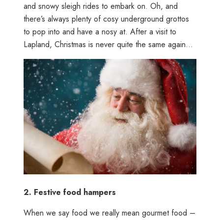
and snowy sleigh rides to embark on. Oh, and
there’s always plenty of cosy underground grottos
to pop into and have a nosy at. After a visit to
Lapland, Christmas is never quite the same again…
2.
Festive food hampers
When we say food we really mean gourmet food –