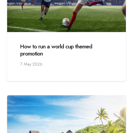
How to run a world cup themed
promotion
7 May 2026