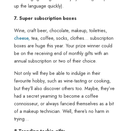
up the language quickly).
7.
Super subscription boxes
Wine, craft beer, chocolate, makeup, toiletries,
cheese,
tea, coffee, socks, clothes… subscription
boxes are huge this year. Your prize winner could
be on the receiving end of monthly gifts with an
annual subscription or two of their choice.
Not only will they be able to indulge in their
favourite hobby, such as wine-tasting or cooking,
but they’ll also discover others too. Maybe, they’ve
had a secret yearning to become a coffee
connoisseur, or always fancied themselves as a bit
of a makeup technician. Well, there’s no harm in
trying…