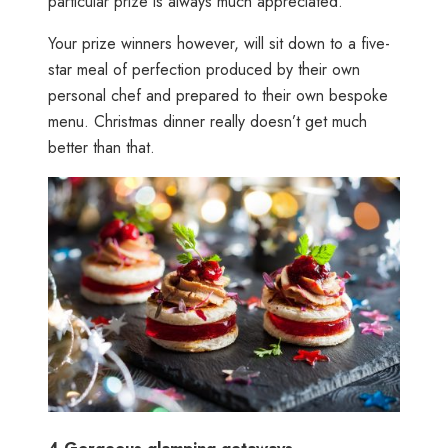
particular prize is always much appreciated.
Your prize winners however, will sit down to a five-
star meal of perfection produced by their own
personal chef and prepared to their own bespoke
menu. Christmas dinner really doesn’t get much
better than that.