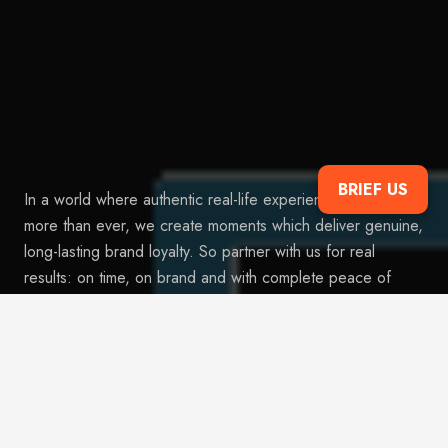
BRIEF US
In a world where authentic real-life experiences are valued
more than ever, we create moments which deliver genuine,
long-lasting brand loyalty. So partner with us for real
results: on time, on brand and with complete peace of
mind.