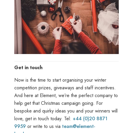
Get in touch
Now is the time to start organising your winter
competition prizes, giveaways and staff incentives.
And here at Element, we’re the perfect company to
help get that Christmas campaign going. For
bespoke and quirky ideas you and your winners will
love, get in touch today. Tel:
+44 (0)20 8871
9959
or write to us via
team@element-