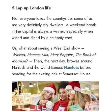
5.
Lap up London life
Not everyone loves the countryside, some of us
are very definitely city dwellers. A weekend break
in the capital is always a winner, especially when
wined and dined by a celebrity chef.
Or, what about seeing a West End show –
Wicked
,
Mamma Mia
,
Mary Poppins
,
The Book of
Mormon
? – Then, the next day, browse around
Harrods and the world-famous
Hamleys
before
heading for the skating rink at Somerset House.