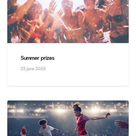
Summer prizes
25 June 2026