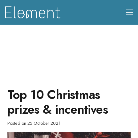
Top 10 Christmas
prizes & incentives
Posted on
25 October 2021