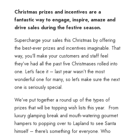
Christmas prizes and incentives are a
fantastic way to engage, inspire, amaze and
drive sales during the festive season.
Supercharge your sales this Christmas by offering
the best-ever prizes and incentives imaginable. That
way, you’ll make your customers and staff feel
they’ve had all the past five Christmases rolled into
one. Let’s face it – last year wasn’t the most
wonderful one for many, so let’s make sure the next
one is seriously special.
We’ve put together a round up of the types of
prizes that will be topping wish lists this year. From
luxury glamping break and mouth-watering gourmet
hampers to popping over to Lapland to see Santa
himself – there’s something for everyone. Who