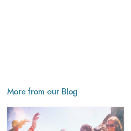
More from our Blog