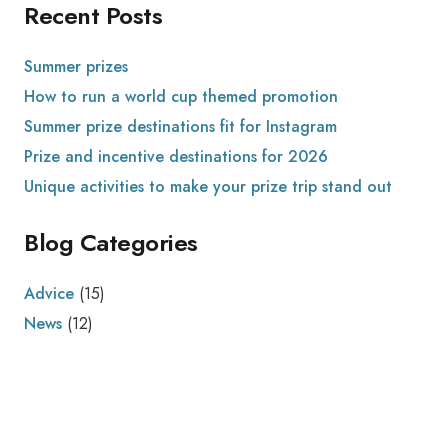
Recent Posts
Summer prizes
How to run a world cup themed promotion
Summer prize destinations fit for Instagram
Prize and incentive destinations for 2026
Unique activities to make your prize trip stand out
Blog Categories
Advice
(15)
News
(12)