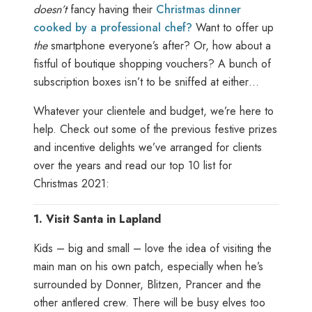
doesn’t
fancy having their
Christmas dinner
cooked by a professional chef?
Want to offer up
the
smartphone everyone’s after? Or, how about a
fistful of boutique shopping vouchers? A bunch of
subscription boxes isn’t to be sniffed at either…
Whatever your clientele and budget, we’re here to
help. Check out some of the previous festive prizes
and incentive delights we’ve arranged for clients
over the years and read our top 10 list for
Christmas 2021:
1.
Visit Santa in Lapland
Kids – big and small – love the idea of visiting the
main man on his own patch, especially when he’s
surrounded by Donner, Blitzen, Prancer and the
other antlered crew. There will be busy elves too