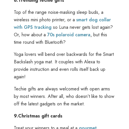
8.
Trending techie gifts
Top of the range noise-masking sleep buds, a
wireless mini photo printer, or a
smart dog collar
with GPS tracking
so Luna never gets lost again?
Or, how about a
70s polaroid camera
,
but this
time round with Bluetooth?
Yoga lovers will bend over backwards for the Smart
Backslash yoga mat. It couples with Alexa to
provide instruction and even rolls itself back up
again!
Techie gifts are always welcomed with open arms
by most winners. After all, who doesn’t like to show
off the latest gadgets on the market.
9.
Christmas gift cards
Treat your winners to a meal at a
gourmet