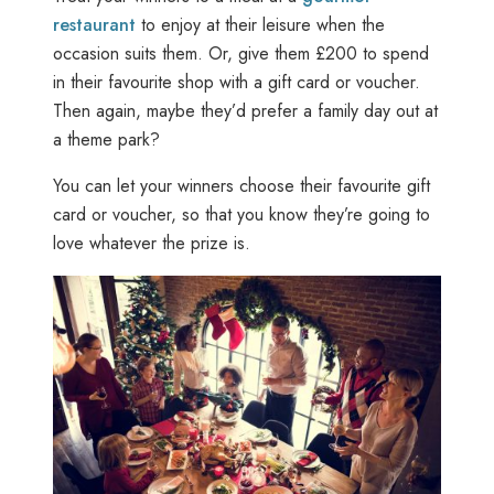
restaurant
to enjoy at their leisure when the
occasion suits them. Or, give them £200 to spend
in their favourite shop with a gift card or voucher.
Then again, maybe they’d prefer a family day out at
a theme park?
You can let your winners choose their favourite gift
card or voucher, so that you know they’re going to
love whatever the prize is.