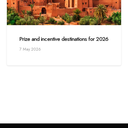
Prize and incentive destinations for 2026
7 May 2026