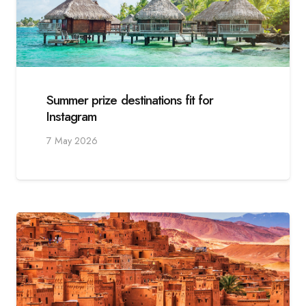
Summer prize destinations fit for
Instagram
7 May 2026