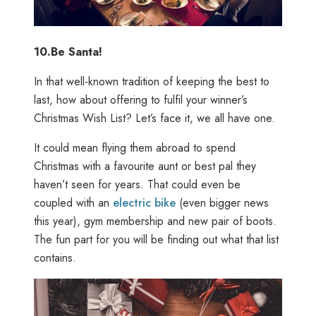
10.
Be Santa!
In that well-known tradition of keeping the best to
last, how about offering to fulfil your winner’s
Christmas Wish List? Let’s face it, we all have one.
It could mean flying them abroad to spend
Christmas with a favourite aunt or best pal they
haven’t seen for years. That could even be
coupled with an
electric bike
(even bigger news
this year), gym membership and new pair of boots.
The fun part for you will be finding out what that list
contains.